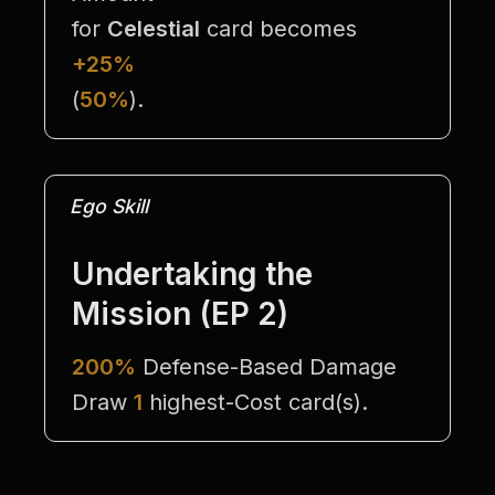
for 
Celestial
 card becomes 
+25%
(
50%
).
Ego Skill
Undertaking the 
Mission (EP 2)
200%
 Defense-Based Damage
Draw 
1
 highest-Cost card(s).