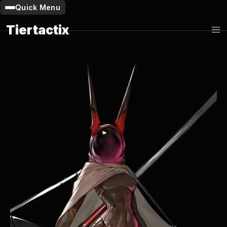
Quick Menu
Tiertactix