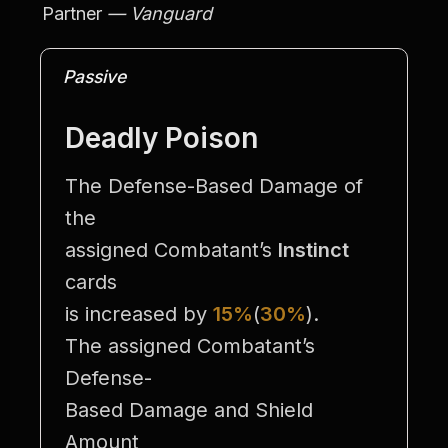
Partner
 — Vanguard
Passive
Deadly Poison
The Defense-Based Damage of 
the
assigned Combatant’s 
Instinct
cards
is increased by 
15%
(
30%
).
The assigned Combatant’s 
Defense-
Based Damage and Shield 
Amount