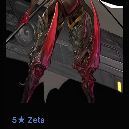
5★ Zeta