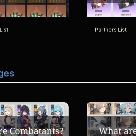
List
Partners List
ges