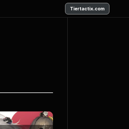
Tiertactix.com