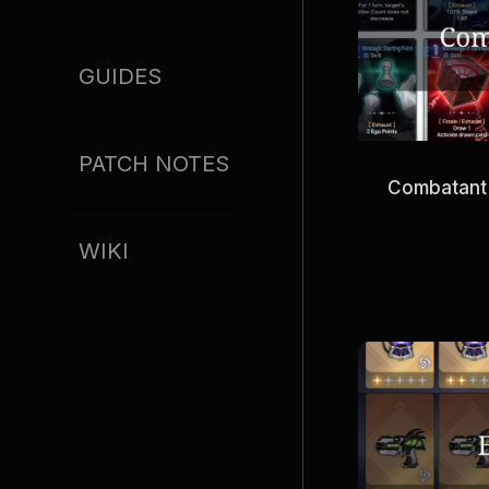
GUIDES
PATCH NOTES
Combatant
WIKI