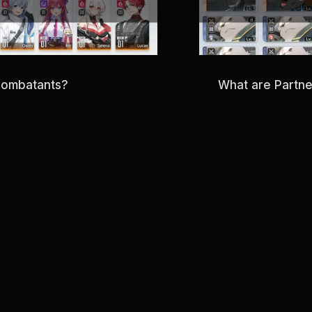
Combatants?
What are Partn