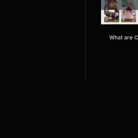
What are 