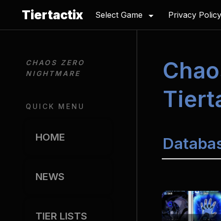
Tiertactix
Select Game
Privacy Polic
Chao
CHAOS ZERO 
NIGHTMARE
Tiert
QUICK MENU
HOME
Databa
NEWS
TIER LISTS