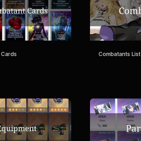
 Cards
Combatants List