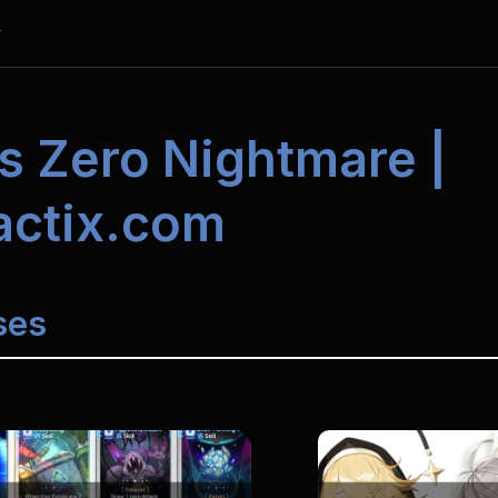
y
s Zero 
Nightmare | 
actix.com
ses