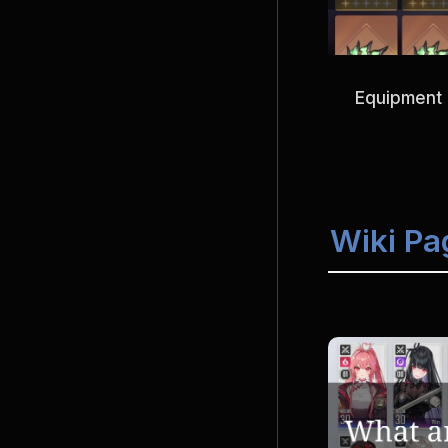
Equipment 
Wiki Pa