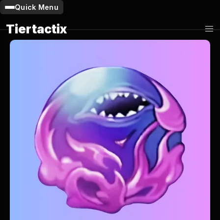
Quick Menu
Tiertactix