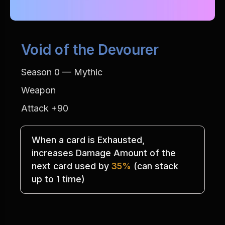
Void of the Devourer
Season 0 — Mythic
Weapon
Attack +90
When a card is Exhausted,
increases Damage Amount of the
next card used by 
35%
 (can stack
up to 1 time)