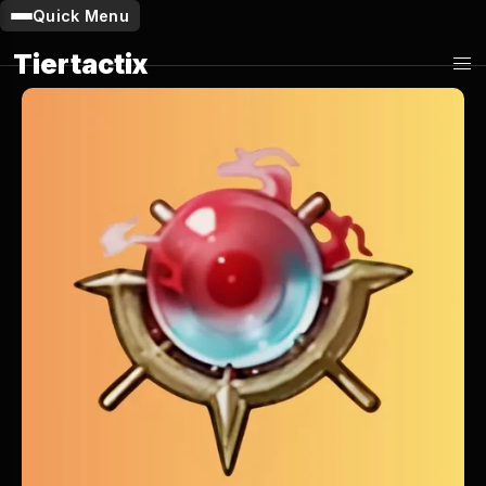
Quick Menu
Tiertactix