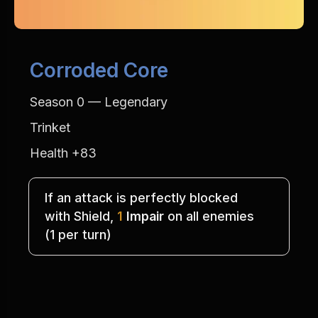
Corroded Core
Season 0 — Legendary
Trinket
Health +83
If an attack is perfectly blocked
with Shield, 
1
Impair
 on all enemies
(1 per turn)