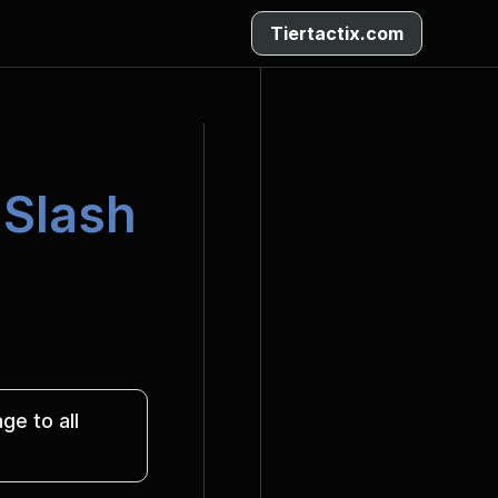
Tiertactix.com
 Slash
e to all 