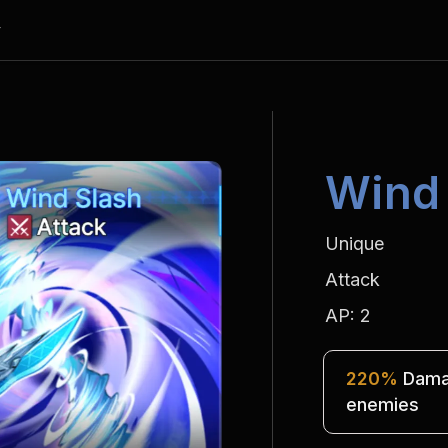
y
Wind
Unique
Attack
AP: 2
220%
 Damag
enemies