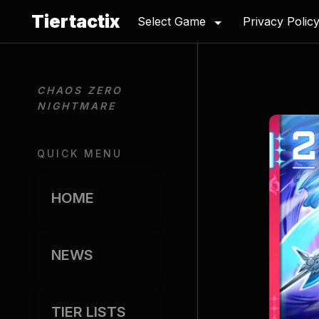
Tiertactix
Select Game
Privacy Polic
CHAOS ZERO 
NIGHTMARE
QUICK MENU
HOME
NEWS
TIER LISTS