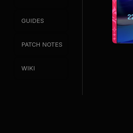
GUIDES
PATCH NOTES
WIKI