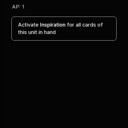
AP: 1
Activate 
Inspiration
 for all cards of
this unit in hand