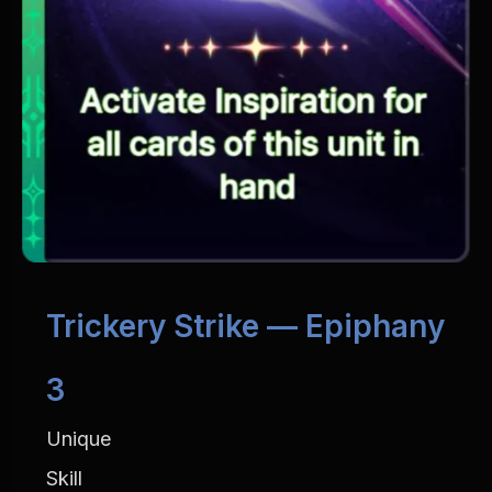
Trickery Strike — Epiphany 
3
Unique
Skill