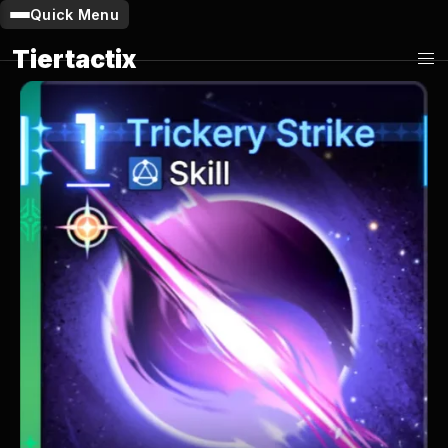
Quick Menu
Tiertactix