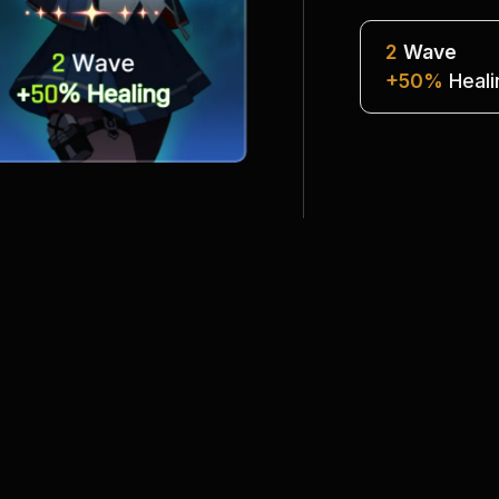
2
Wave
+50%
 Heal