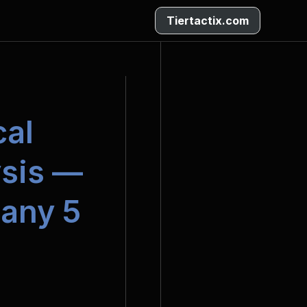
Tiertactix.com
al 
sis — 
any 5