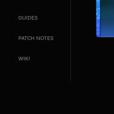
GUIDES
PATCH NOTES
WIKI