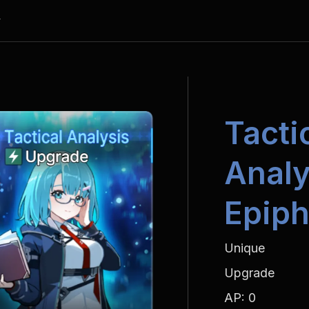
y
Tactic
Analy
Epiph
Unique
Upgrade
AP: 0