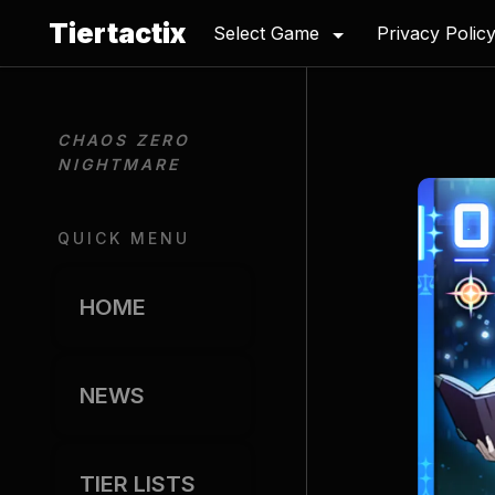
Tiertactix
Select Game
Privacy Polic
CHAOS ZERO 
NIGHTMARE
QUICK MENU
HOME
NEWS
TIER LISTS