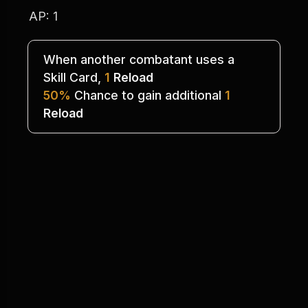
AP: 1
When another combatant uses a
Skill Card, 
1
Reload
50%
 Chance to gain additional 
1
Reload