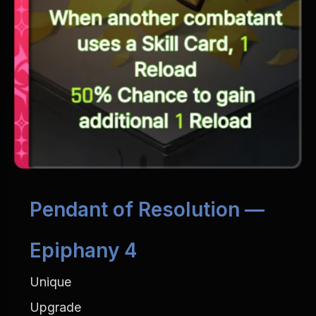
Pendant of Resolution — 
Epiphany 4
Unique
Upgrade