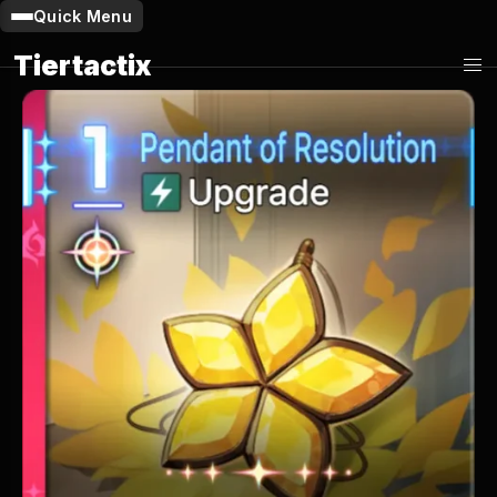
Quick Menu
Tiertactix