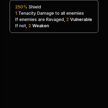
250%
 Shield
1
 Tenacity Damage to all enemies
If enemies are Ravaged, 
2
Vulnerable
If not, 
2
Weaken