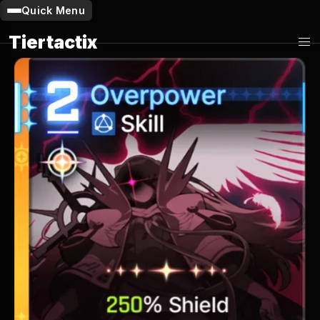
Quick Menu
Tiertactix