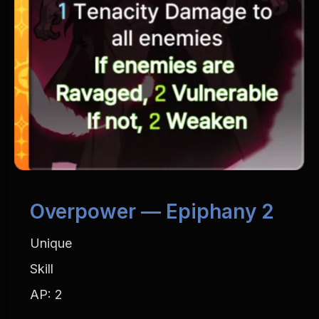
Overpower — Epiphany 2
Unique
Skill
AP: 2