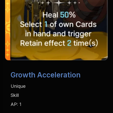
Growth Acceleration
Unique
Skill
AP: 1