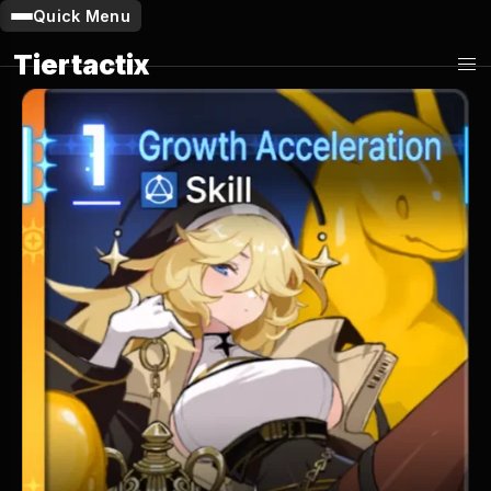
Quick Menu
Tiertactix