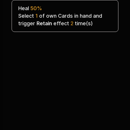
Heal 
50%
Select 
1
 of own Cards in hand and
trigger 
Retain
 effect 
2
 time(s)