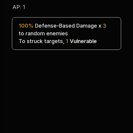
AP: 1
100%
 Defense-Based Damage x 
3
to random enemies
To struck targets, 
1
Vulnerable