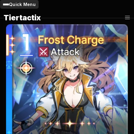
Quick Menu
Tiertactix