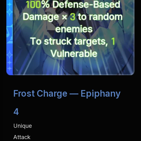
Frost Charge — Epiphany 
4
Unique
Attack