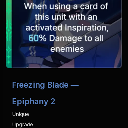
Freezing Blade — 
Epiphany 2
Unique
Upgrade