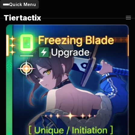
Quick Menu
Tiertactix