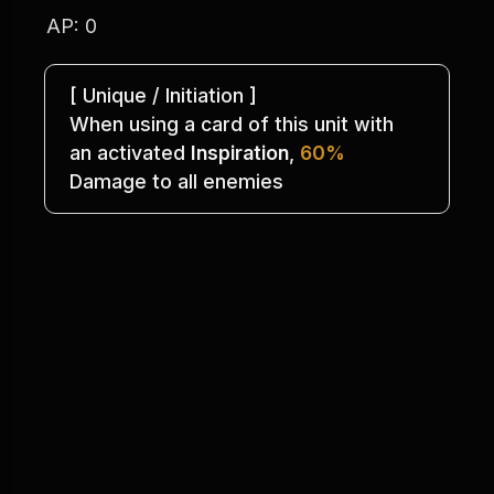
AP: 0
[ Unique / Initiation ]
When using a card of this unit with
an activated 
Inspiration
, 
60%
Damage to all enemies