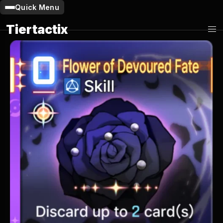
Quick Menu
Tiertactix