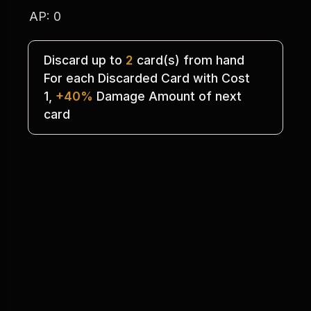
AP: 0
Discard up to 
2
 card(s) from hand
For each Discarded Card with Cost
1, 
+40%
 Damage Amount of next
card