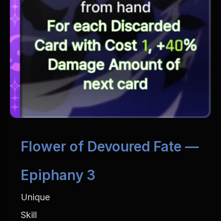
Flower of Devoured Fate — 
Epiphany 3
Unique
Skill