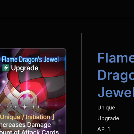
y
Flame
Drago
Jewe
Unique
Upgrade
AP: 1