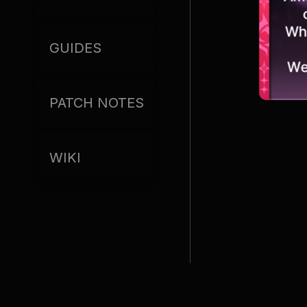
GUIDES
PATCH NOTES
WIKI