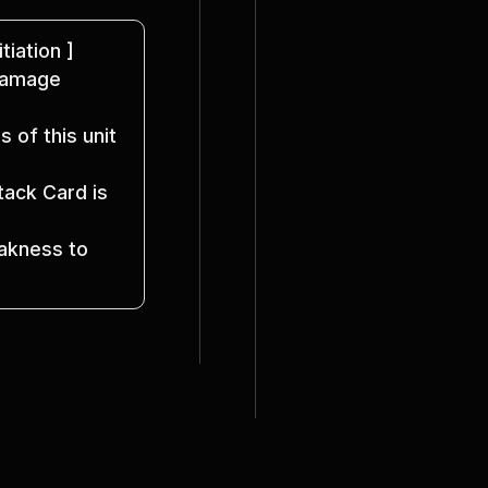
itiation ]
Damage 
 of this unit 
ack Card is 
kness to 