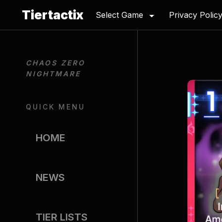
Tiertactix
Select Game
Privacy Polic
CHAOS ZERO 
NIGHTMARE
QUICK MENU
HOME
NEWS
TIER LISTS