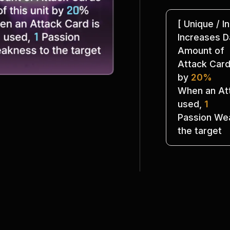
[ Unique / In
Increases 
Amount of
Attack Cards
by 
20%
When an Att
used, 
1
Passion Wea
the target