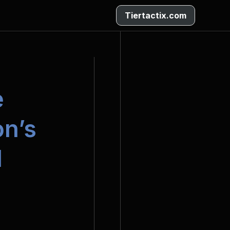
Tiertactix.com
 
n’s 
l