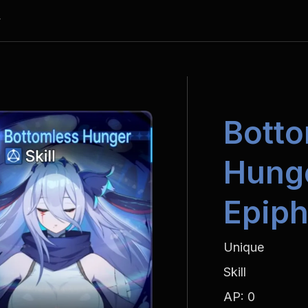
y
Botto
Hunge
Epiph
Unique
Skill
AP: 0