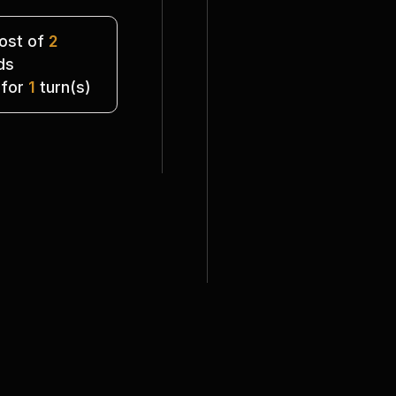
st of 
2
ds
 for 
1
 turn(s)