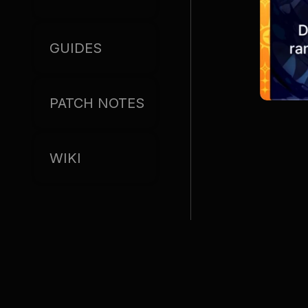
GUIDES
PATCH NOTES
WIKI