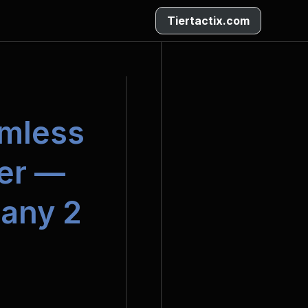
Tiertactix.com
mless 
r — 
any 2