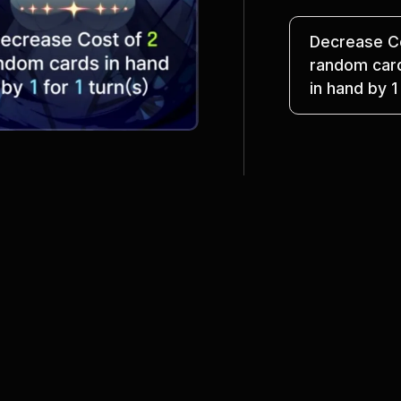
Decrease Co
random car
in hand by 1