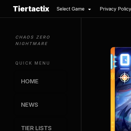
Tiertactix
Select Game
Privacy Polic
CHAOS ZERO 
NIGHTMARE
QUICK MENU
HOME
NEWS
TIER LISTS