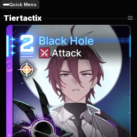
Quick Menu
Tiertactix