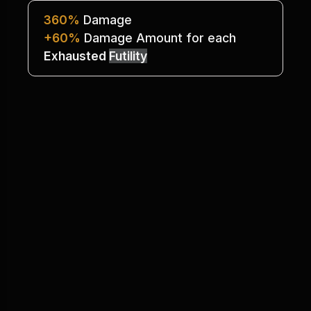
360%
 Damage
+60%
 Damage Amount for each 
Exhausted 
Futility