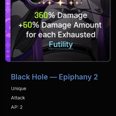
Black Hole — Epiphany 2
Unique
Attack
AP: 2