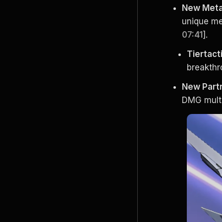
New Meta 
unique me
07:41
].
Tiertac
breakthro
New Part
DMG multi