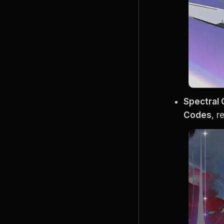
Spectral
Codes
, 