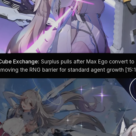
 Cube Exchange:
 Surplus pulls after Max Ego convert to
removing the RNG barrier for standard agent growth
[
15: