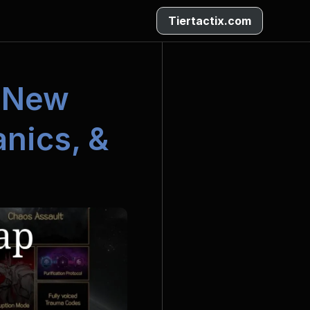
Tiertactix.com
 New 
ics, & 