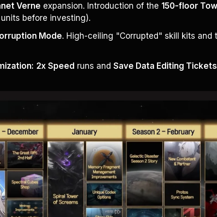
anet Verne
 expansion. Introduction of the 
150-floor To
t units before investing).
orruption Mode
. High-ceiling "Corrupted" skill kits and 
ization:
2x Speed
 runs and 
Save Data Editing Ticket