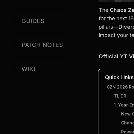
The 
Chaos Z
for the next 1
GUIDES
pillars—
Diver
impact your t
PATCH NOTES
Official YT V
WIKI
Quick Links
CZN 2026 Roa
TL;DR
1. Year-E
New C
Chang
Rewar