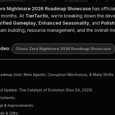
ero Nightmare 2026 Roadmap Showcase
 has officia
8 months. At 
TierTactix
, we’re breaking down the devel
sified Gameplay
, 
Enhanced Seasonality
, and 
Polis
eam building, resource management, and the overall me
ideo
: 
Chaos Zero Nightmare 2026 Roadmap Showcase
dmap Intel: New Agents, Corruption Mechanics, & Meta Shifts
nd Update: The Catalyst of Evolution (Dec 24, 2025)
ontents:
e & Improvements:
ds & Gifts: