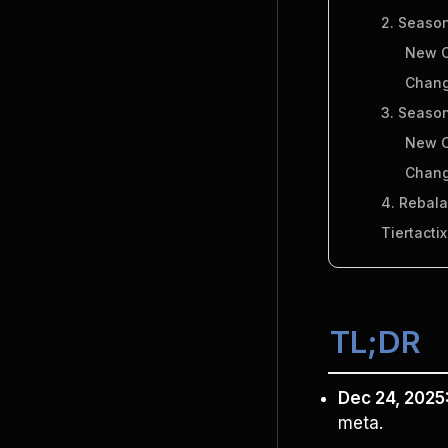
2. Season
New C
Chang
3. Season
New C
Chang
4. Rebal
Tiertacti
TL;DR
Dec 24, 2025
meta.