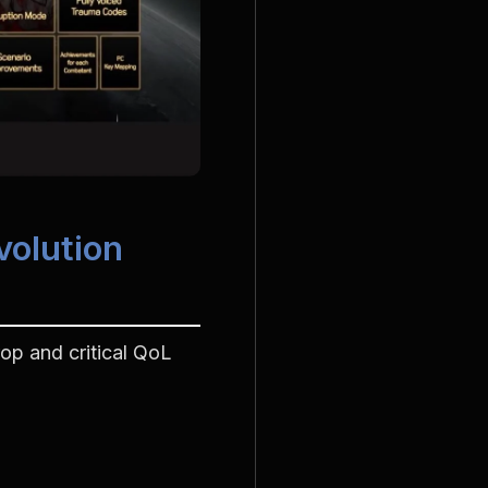
olution 
p and critical QoL 