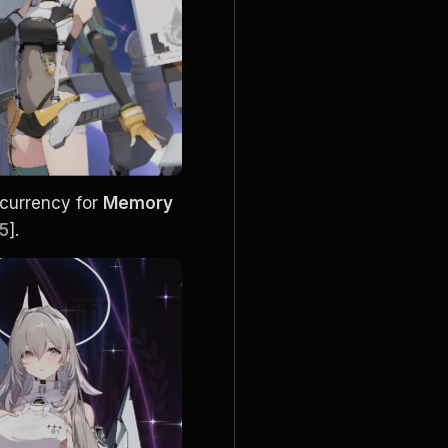
 currency for 
Memory 
15
].