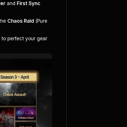
wer
 and 
First Sync 
the 
Chaos Raid
 (Pure 
s
 to perfect your gear 