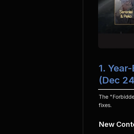
1. Year
(Dec 24
The "Forbidde
fixes.
New Cont