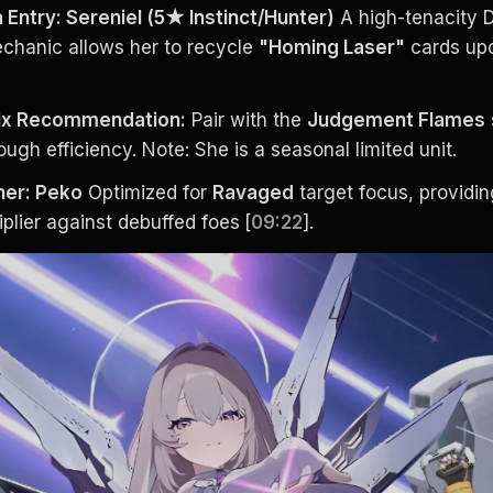
Entry: Sereniel (5★ Instinct/Hunter)
 A high-tenacity D
chanic allows her to recycle 
"Homing Laser"
 cards up
tix Recommendation:
 Pair with the 
Judgement Flames
ugh efficiency. Note: She is a seasonal limited unit.
ner: Peko
 Optimized for 
Ravaged
 target focus, providin
plier against debuffed foes
[
09:22
].