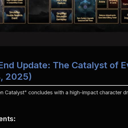
-End Update: The Catalyst of Ev
, 2025)
n Catalyst" concludes with a high-impact character dro
ents
: