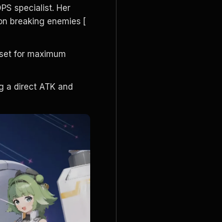
PS specialist. Her 
on breaking enemies
[
 set for maximum 
g a direct ATK and 