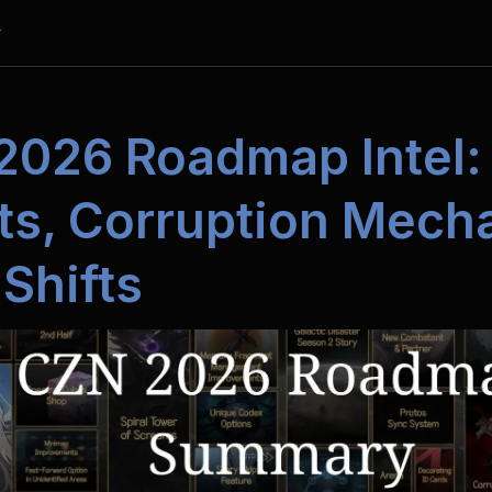
y
2026 Roadmap Intel:
s, Corruption Mechan
Shifts