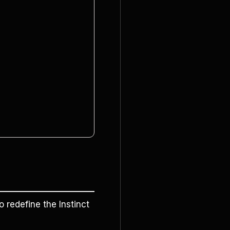
o redefine the Instinct 