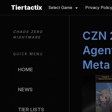
Tiertactix
Select Game
Privacy Polic
CZN 
CHAOS ZERO 
NIGHTMARE
Agent
QUICK MENU
Meta 
HOME
NEWS
TIER LISTS