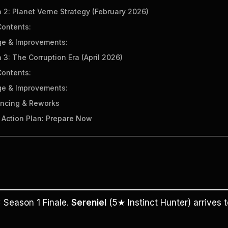
 2: Planet Verne Strategy (February 2026)
ontents:
e & Improvements:
 3: The Corruption Era (April 2026)
ontents:
e & Improvements:
ancing & Reworks
x Action Plan: Prepare Now
:
 Season 1 Finale. 
Sereniel
 (5★ Instinct Hunter) arrives t