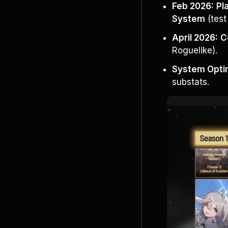
Feb 2026:
Pl
System
 (tes
April 2026:
C
Roguelike).
System Optim
substats.