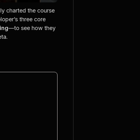
lly charted the course 
oper’s three core 
hing
—to see how they 
ta.