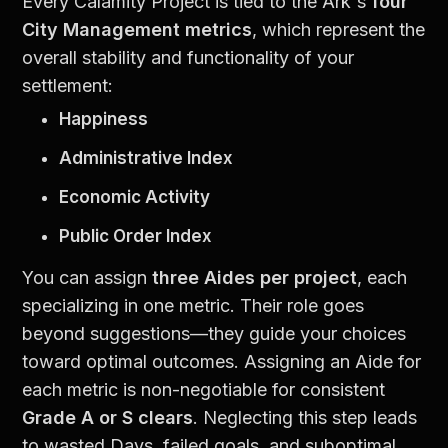
Every Calamity Project is tied to the Ark's 
four 
City Management metrics
, which represent the 
overall stability and functionality of your 
settlement:
Happiness
Administrative Index
Economic Activity
Public Order Index
You can assign 
three Aides per project
, each 
specializing in one metric. Their role goes 
beyond suggestions—they guide your choices 
toward optimal outcomes. Assigning an Aide for 
each metric is non-negotiable for consistent 
Grade A or S clears
. Neglecting this step leads 
to wasted Days, failed goals, and suboptimal 