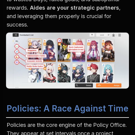
rewards. 
Aides are your strategic partners
, 
and leveraging them properly is crucial for 
success.
Policies: A Race Against Time
Policies are the core engine of the Policy Office. 
They appear at set intervals once a project 