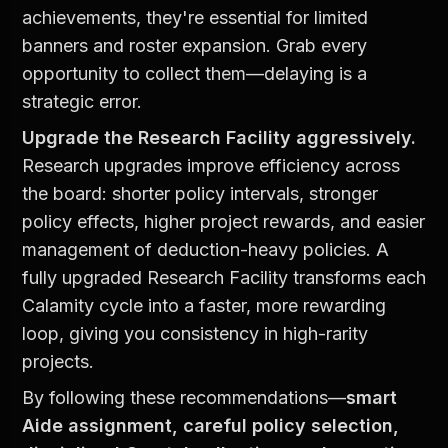
achievements, they're essential for limited 
banners and roster expansion. Grab every 
opportunity to collect them—delaying is a 
strategic error.
Upgrade the Research Facility aggressively.
Research upgrades improve efficiency across 
the board: shorter policy intervals, stronger 
policy effects, higher project rewards, and easier 
management of deduction-heavy policies. A 
fully upgraded Research Facility transforms each 
Calamity cycle into a faster, more rewarding 
loop, giving you consistency in high-rarity 
projects.
By following these recommendations—
smart 
Aide assignment, careful policy selection, 