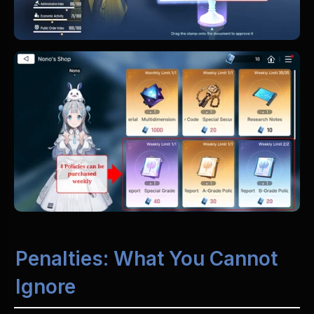
Penalties: What You Cannot 
Ignore