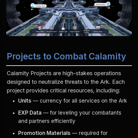
Projects to Combat Calamity
Calamity Projects are high-stakes operations 
designed to neutralize threats to the Ark. Each 
project provides critical resources, including:
Units
 — currency for all services on the Ark
EXP Data
 — for leveling your combatants 
and partners efficiently
Promotion Materials
 — required for 