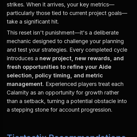
strikes. When it arrives, your key metrics—
particularly those tied to current project goals—
take a significant hit.
This reset isn't punishment—it's a deliberate 
mechanic designed to challenge your planning 
and test your strategies. Every completed cycle 
introduces a 
new project, new rewards, and 
fresh opportunities to refine your Aide 
selection, policy timing, and metric 
management
. Experienced players treat each 
Calamity as an opportunity for growth rather 
than a setback, turning a potential obstacle into 
a stepping stone for account progression.