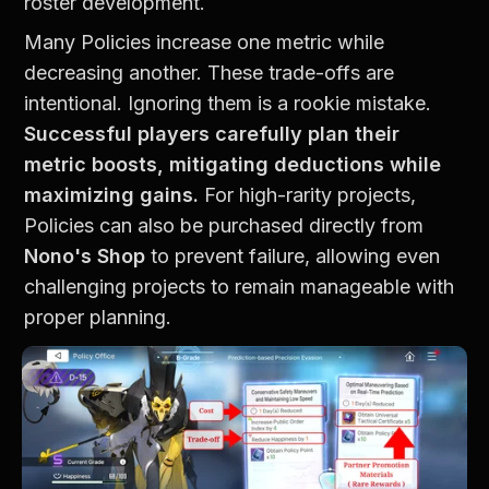
roster development.
Many Policies increase one metric while 
decreasing another. These trade-offs are 
intentional. Ignoring them is a rookie mistake. 
Successful players carefully plan their 
metric boosts, mitigating deductions while 
maximizing gains.
 For high-rarity projects, 
Policies can also be purchased directly from 
Nono's Shop
 to prevent failure, allowing even 
challenging projects to remain manageable with 
proper planning.