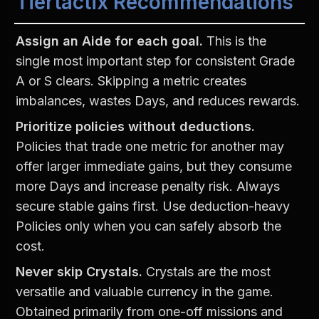
Tiertactix Recommendations
Assign an Aide for each goal.
 This is the 
single most important step for consistent Grade 
A or S clears. Skipping a metric creates 
imbalances, wastes Days, and reduces rewards.
Prioritize policies without deductions.
Policies that trade one metric for another may 
offer larger immediate gains, but they consume 
more Days and increase penalty risk. Always 
secure stable gains first. Use deduction-heavy 
Policies only when you can safely absorb the 
cost.
Never skip Crystals.
 Crystals are the most 
versatile and valuable currency in the game. 
Obtained primarily from one-off missions and 