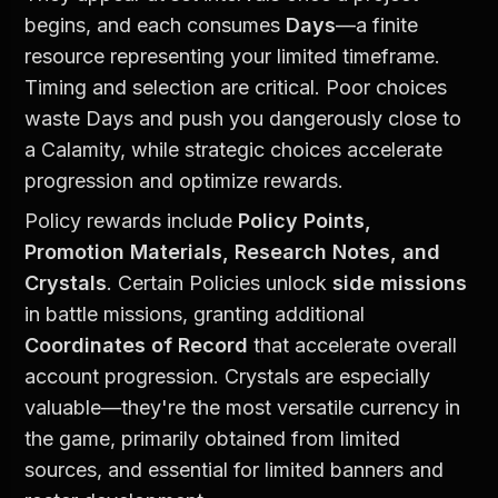
begins, and each consumes 
Days
—a finite 
resource representing your limited timeframe. 
Timing and selection are critical. Poor choices 
waste Days and push you dangerously close to 
a Calamity, while strategic choices accelerate 
progression and optimize rewards.
Policy rewards include 
Policy Points, 
Promotion Materials, Research Notes, and 
Crystals
. Certain Policies unlock 
side missions
in battle missions, granting additional 
Coordinates of Record
 that accelerate overall 
account progression. Crystals are especially 
valuable—they're the most versatile currency in 
the game, primarily obtained from limited 
sources, and essential for limited banners and 