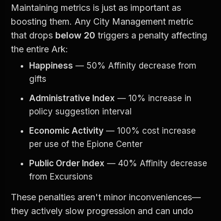
Maintaining metrics is just as important as 
boosting them. Any City Management metric 
that drops 
below 20
 triggers a penalty affecting 
the entire Ark:
Happiness
 — 50% Affinity decrease from 
gifts
Administrative Index
 — 10% increase in 
policy suggestion interval
Economic Activity
 — 100% cost increase 
per use of the Epione Center
Public Order Index
 — 40% Affinity decrease 
from Excursions
These penalties aren't minor inconveniences—
they actively slow progression and can undo 