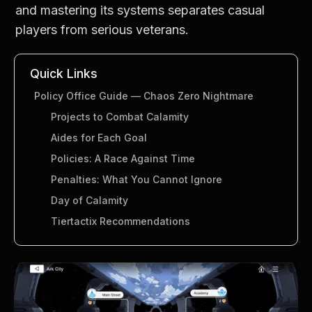
and mastering its systems separates casual 
players from serious veterans.
Quick Links
Policy Office Guide — Chaos Zero Nightmare
Projects to Combat Calamity
Aides for Each Goal
Policies: A Race Against Time
Penalties: What You Cannot Ignore
Day of Calamity
Tiertactix Recommendations