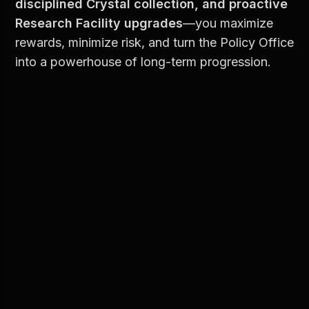
disciplined Crystal collection, and proactive 
Research Facility upgrades
—you maximize 
rewards, minimize risk, and turn the Policy Office 
into a powerhouse of long-term progression.