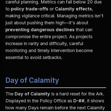
careful planning. Metrics can fall below 20 due 
to 
policy trade-offs
 or 
Calamity effects
, 
making vigilance critical. Managing metrics isn't 
just about pushing them high—it's about 
preventing dangerous declines
 that can 
compromise the entire project. As projects 
increase in rarity and difficulty, careful 
monitoring and timely intervention become 
essential to avoid setbacks.
Day of Calamity
The 
Day of Calamity
 is a hard reset for the Ark. 
Displayed in the Policy Office as 
D-##
, it shows 
how many Days remain before the next Calamity 