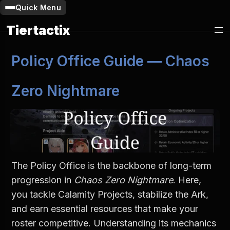
Quick Menu
Tiertactix
Policy Office Guide — Chaos 
Zero Nightmare
The Policy Office is the backbone of long-term 
progression in 
Chaos Zero Nightmare
. Here, 
you tackle Calamity Projects, stabilize the Ark, 
and earn essential resources that make your 
roster competitive. Understanding its mechanics 