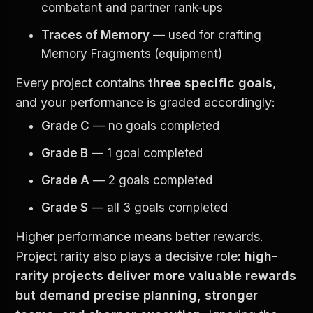
combatant and partner rank-ups
Traces of Memory
 — used for crafting 
Memory Fragments (equipment)
Every project contains 
three specific goals
, 
and your performance is graded accordingly:
Grade C
 — no goals completed
Grade B
 — 1 goal completed
Grade A
 — 2 goals completed
Grade S
 — all 3 goals completed
Higher performance means better rewards. 
Project rarity also plays a decisive role: 
high-
rarity projects deliver more valuable rewards 
but demand precise planning, stronger 