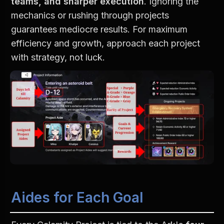
teams, and sharper execution
. Ignoring the 
mechanics or rushing through projects 
guarantees mediocre results. For maximum 
efficiency and growth, approach each project 
with strategy, not luck.
Aides for Each Goal